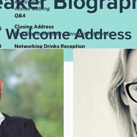
aker Biograp
Welcome Address