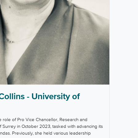
Collins - University of
e role of Pro Vice Chancellor, Research and
of Surrey in October 2023, tasked with advancing its
das. Previously, she held various leadership