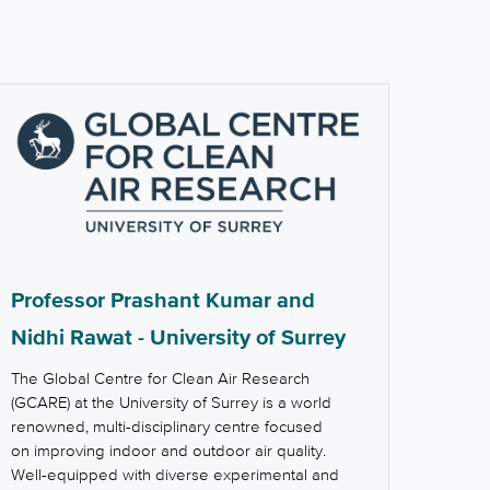
Professor Prashant Kumar and
Nidhi Rawat - University of Surrey
The Global Centre for Clean Air Research
(GCARE) at the University of Surrey is a world
renowned, multi-disciplinary centre focused
on improving indoor and outdoor air quality.
Well-equipped with diverse experimental and