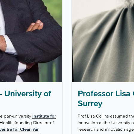
 University of
Professor Lisa 
Surrey
he pan-university
Institute for
Prof Lisa Collins assumed th
 Health, founding Director of
Innovation at the University 
Centre for Clean Air
research and innovation agen