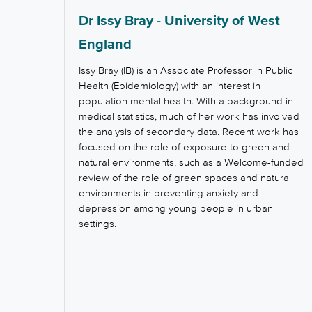
Dr Issy Bray - University of West
England
Issy Bray (IB) is an Associate Professor in Public
Health (Epidemiology) with an interest in
population mental health. With a background in
medical statistics, much of her work has involved
the analysis of secondary data. Recent work has
focused on the role of exposure to green and
natural environments, such as a Welcome-funded
review of the role of green spaces and natural
environments in preventing anxiety and
depression among young people in urban
settings.