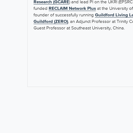
Research (
GCARE
) and lead PI on the UKRI (EPSR
funded
RECLAIM Network Plus
at the University o
founder of successfully running
Guildford Living L
Guildford (ZERO)
, an Adjunct Professor at Trinity C
Guest Professor at Southeast University, China.