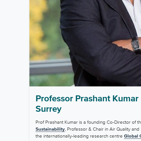
Professor Prashant Kumar -
Surrey
Prof Prashant Kumar is a founding Co-Director of t
Sustainability
, Professor & Chair in Air Quality and
the internationally-leading research centre
Global 