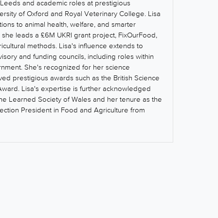
of Leeds and academic roles at prestigious
iversity of Oxford and Royal Veterinary College. Lisa
tions to animal health, welfare, and smarter
y, she leads a £6M UKRI grant project, FixOurFood,
icultural methods. Lisa's influence extends to
visory and funding councils, including roles within
rnment. She's recognized for her science
ed prestigious awards such as the British Science
Award. Lisa's expertise is further acknowledged
the Learned Society of Wales and her tenure as the
Section President in Food and Agriculture from