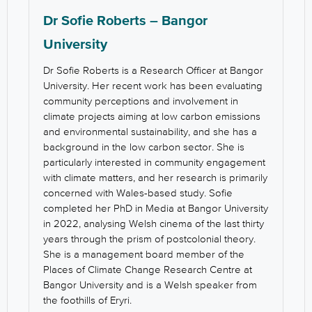
Dr Sofie Roberts – Bangor
University
Dr Sofie Roberts is a Research Officer at Bangor
University. Her recent work has been evaluating
community perceptions and involvement in
climate projects aiming at low carbon emissions
and environmental sustainability, and she has a
background in the low carbon sector. She is
particularly interested in community engagement
with climate matters, and her research is primarily
concerned with Wales-based study. Sofie
completed her PhD in Media at Bangor University
in 2022, analysing Welsh cinema of the last thirty
years through the prism of postcolonial theory.
She is a management board member of the
Places of Climate Change Research Centre at
Bangor University and is a Welsh speaker from
the foothills of Eryri.