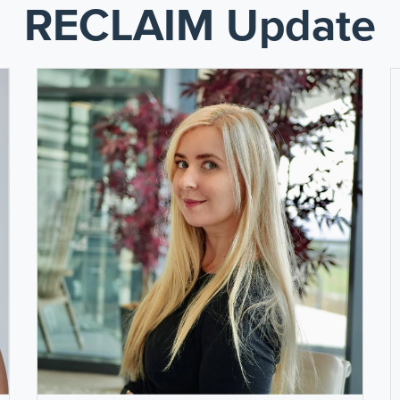
RECLAIM Update