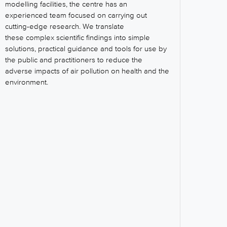
modelling facilities, the centre has an
experienced team focused on carrying out
cutting-edge research. We translate
these complex scientific findings into simple
solutions, practical guidance and tools for use by
the public and practitioners to reduce the
adverse impacts of air pollution on health and the
environment.