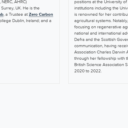
C, NERC, AHRC)
positions at the University 
f Surrey, UK. He is the
institutions including the Un
ab
, a Trustee at
Zero Carbon
is renowned for her contribu
ollege Dublin, Ireland; and a
agricultural systems. Notabl
focusing on regenerative agr
national and international ad
Defra and the Scottish Gove
communication, having receiv
Association Charles Darwin 
through her fellowship with 
British Science Association 
2020 to 2022.